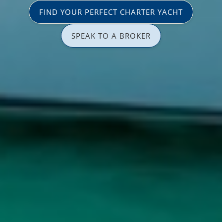
FIND YOUR PERFECT CHARTER YACHT
SPEAK TO A BROKER