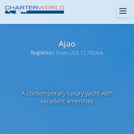
Ajao
Baglietto
| From US$ 17,700/wk
A contemporary luxury yacht with
excellent amenities