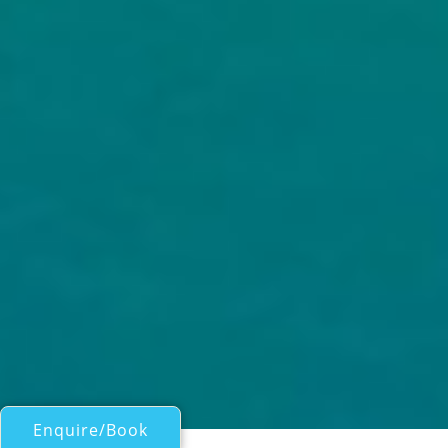
Enquire/Book