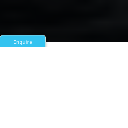
Enquire
All Motor Yachts Over 100ft/30m
Santa Domenica
Benetti
If you have any questions about the Santa Domenica
information page below please
contact us
.