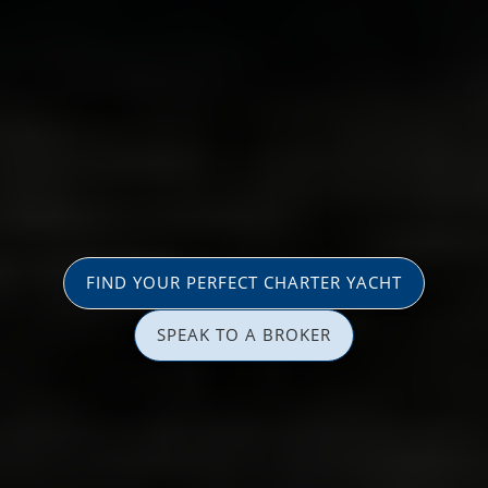
FIND YOUR PERFECT CHARTER YACHT
SPEAK TO A BROKER