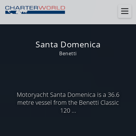
Santa Domenica
Benetti
Motoryacht Santa Domenica is a 36.6
metre vessel from the Benetti Classic
120 ...