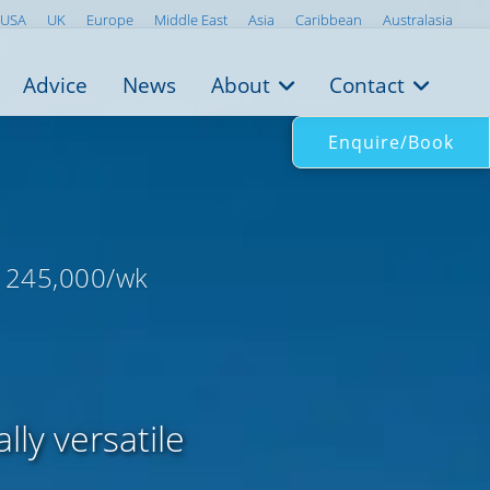
USA
UK
Europe
Middle East
Asia
Caribbean
Australasia
Advice
News
About
Contact
Enquire/Book
 245,000/wk
ly versatile