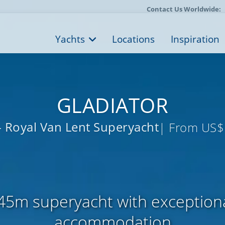
Contact Us Worldwide:
Yachts
Locations
Inspiration
GLADIATOR
- Royal Van Lent Superyacht
| From US$
45m superyacht with exceptional
accommodation