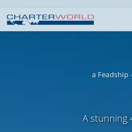
a Feadship 
A stunning 