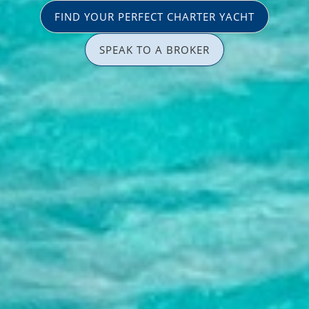
FIND YOUR PERFECT CHARTER YACHT
SPEAK TO A BROKER