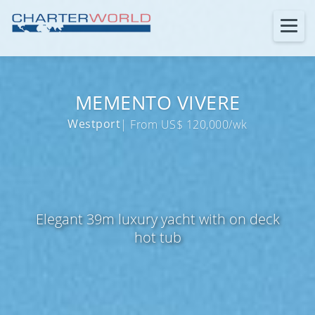
MEMENTO VIVERE
Westport
| From US$ 120,000/wk
Elegant 39m luxury yacht with on deck
hot tub