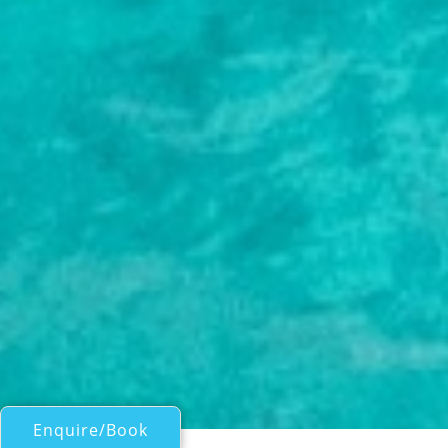
Enquire/Book