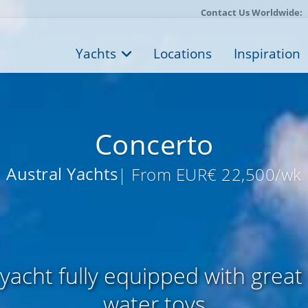
Contact Us Worldwide:
Yachts
Locations
Inspiration
Concerto
Austral Yachts
| From EUR€ 22,500/wk
 yacht fully equipped with great
water toys