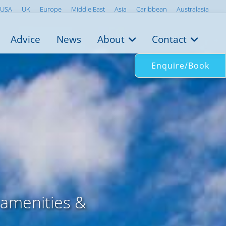
USA
UK
Europe
Middle East
Asia
Caribbean
Australasia
Advice
News
About
Contact
Enquire/Book
 amenities &