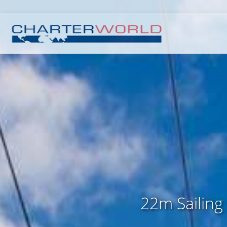
22m Sailing