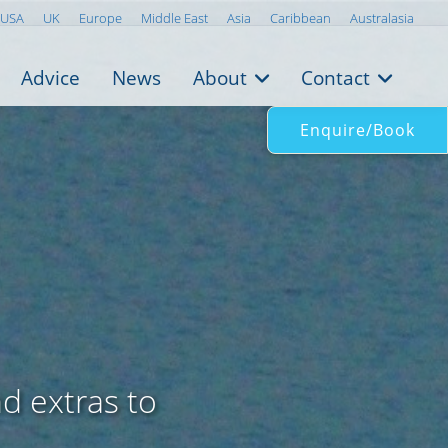
USA
UK
Europe
Middle East
Asia
Caribbean
Australasia
Advice
News
About
Contact
Enquire/Book
nd extras to