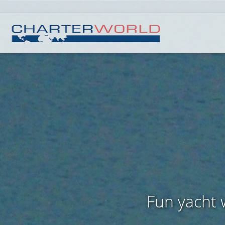
Fun yacht w