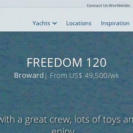
Contact Us Worldwide:
Yachts
Locations
Inspiration
FREEDOM 120
Broward
| From US$ 49,500/wk
ith a great crew, lots of toys a
enjoy...