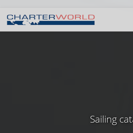
Sailing c