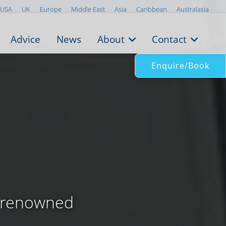
USA
UK
Europe
Middle East
Asia
Caribbean
Australasia
Advice
News
About
Contact
Enquire/Book
l renowned