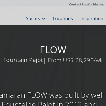
Contact Us Worldwide:
Yachts
Locations
Inspiration
FLOW
Fountain Pajot
| From US$ 28,290/wk
atamaran FLOW was built by wel
Fountaine Pajot in 2012 and ...