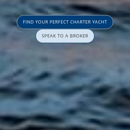
FIND YOUR PERFECT CHARTER YACHT
SPEAK TO A BROKER