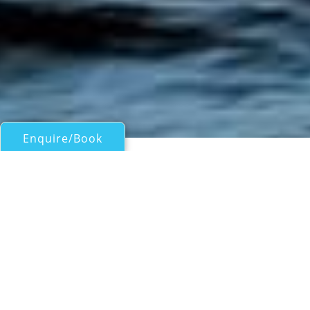
Enquire/Book
Motor Yachts 50ft/15m - 100ft/30m for Charter
Azimut 85
Western Mediterranean Luxury Yacht Charter
| From
EUR€
44,000
/wk