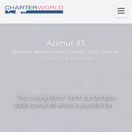
Azimut 85
Western Mediterranean Luxury Yacht Charter
| From EUR€ 44,000/wk
This Luxury Motor Yacht is a fantastic
2008 Azimut 85 which is available for ...