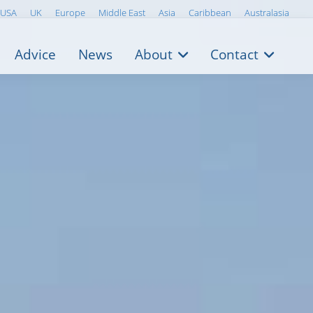
USA
UK
Europe
Middle East
Asia
Caribbean
Australasia
Advice
News
About
Contact