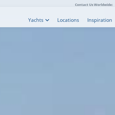
Contact Us Worldwide:
Yachts
Locations
Inspiration