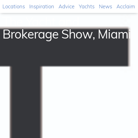
Locations
Inspiration
Advice
Yachts
News
Acclaim
The Yacht and
Brokerage Show, Miami