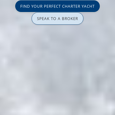
FIND YOUR PERFECT CHARTER YACHT
SPEAK TO A BROKER