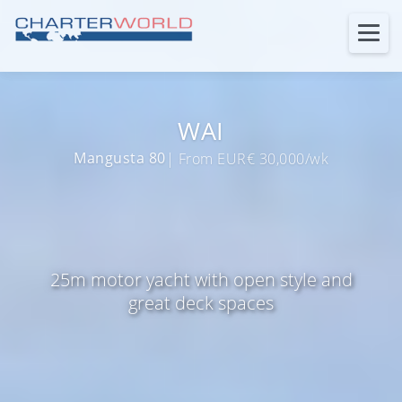
WAI
Mangusta 80
| From EUR€ 30,000/wk
25m motor yacht with open style and
great deck spaces