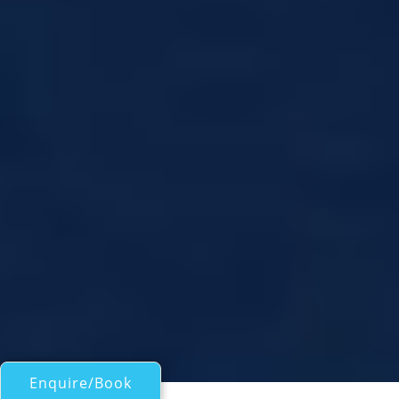
Enquire/Book