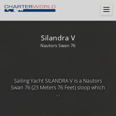
Silandra V
Nautors Swan 76
Sailing Yacht SILANDRA V is a Nautors
Swan 76 (23 Meters 76 Feet) sloop which
...