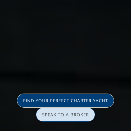
FIND YOUR PERFECT CHARTER YACHT
SPEAK TO A BROKER