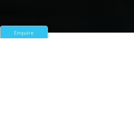
Enquire
All Sail Boats 60ft/18m - 100ft/30m
Silandra V
Nautors Swan 76
If you have any questions about the Silandra V
information page below please
contact us
.
Sailing Yacht SILANDRA V is a Nautors Swan