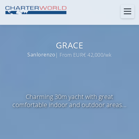
GRACE
Sanlorenzo
| From EUR€ 42,000/wk
Charming 30m yacht with great
comfortable indoor and outdoor areas...