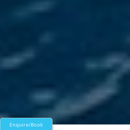
Enquire/Book