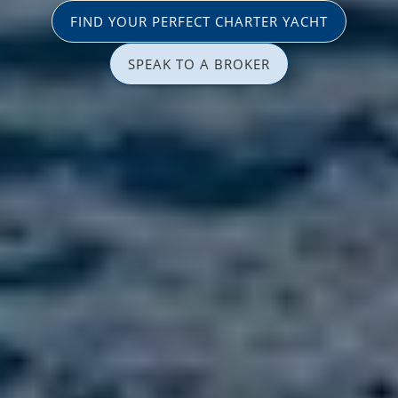
FIND YOUR PERFECT CHARTER YACHT
SPEAK TO A BROKER