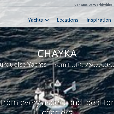
Contact Us Worldwide:
Yachts
Locations
Inspiration
CHAYKA
urquoise Yachts
| From EUR€ 260,000/
from every aspect and ideal fo
charters