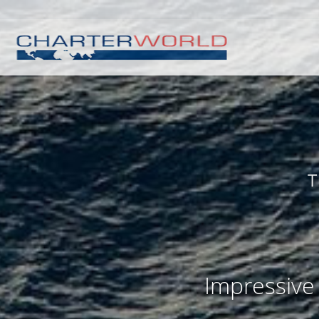
T
Impressive 