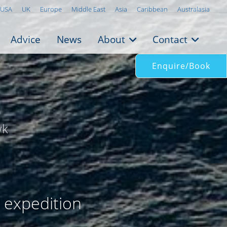
USA
UK
Europe
Middle East
Asia
Caribbean
Australasia
Advice
News
About
Contact
Enquire/Book
wk
r expedition