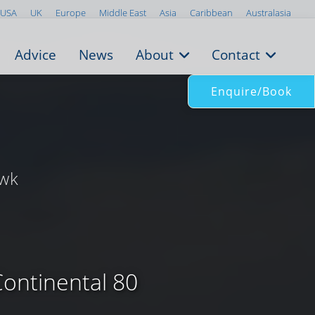
USA
UK
Europe
Middle East
Asia
Caribbean
Australasia
Advice
News
About
Contact
Enquire/Book
/wk
Continental 80