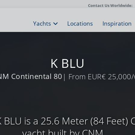
Contact Us Worldwide:
Yachts
Locations
Inspiration
K BLU
M Continental 80
| From EUR€ 25,000
 BLU is a 25.6 Meter (84 Feet) 
yacht built by CNM ...