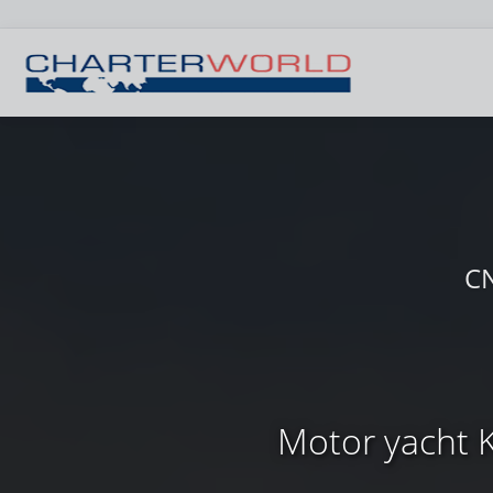
CN
Motor yacht K