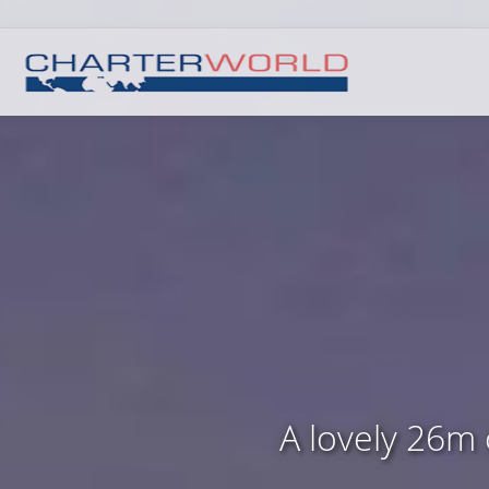
A lovely 26m 