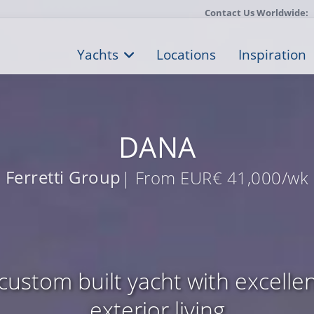
Contact Us Worldwide:
Yachts
Locations
Inspiration
DANA
Ferretti Group
| From EUR€ 41,000/wk
custom built yacht with excellen
exterior living