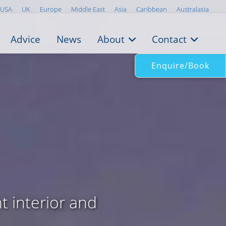
USA
UK
Europe
Middle East
Asia
Caribbean
Australasia
Advice
News
About
Contact
Enquire/Book
t interior and