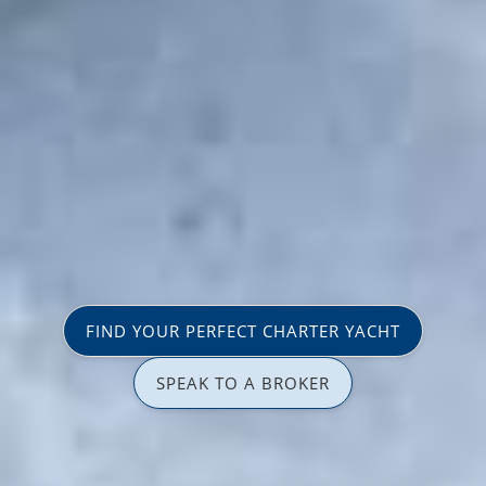
FIND YOUR PERFECT CHARTER YACHT
SPEAK TO A BROKER