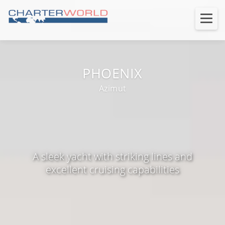
PHOENIX
Azimut
A sleek yacht with striking lines and
excellent cruising capabilities