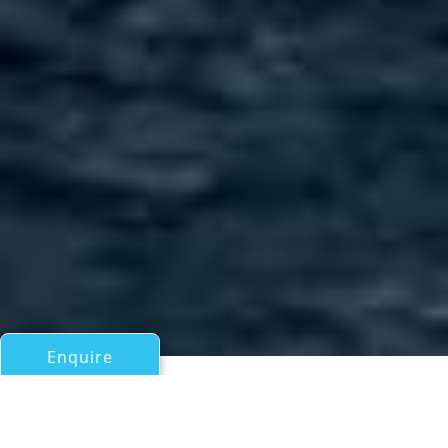
Enquire
All Motor Yachts 50ft/15m - 100ft/30m