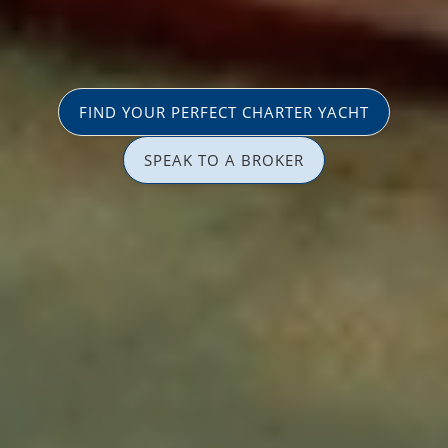
FIND YOUR PERFECT CHARTER YACHT
SPEAK TO A BROKER