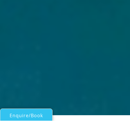
Enquire/Book