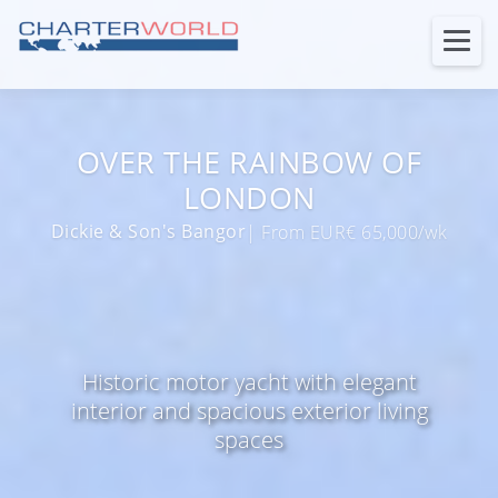
OVER THE RAINBOW OF
LONDON
Dickie & Son's Bangor
| From EUR€ 65,000/wk
Historic motor yacht with elegant
interior and spacious exterior living
spaces