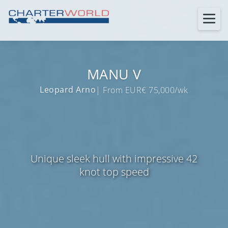
MANU V
Leopard Arno
| From EUR€ 75,000/wk
Unique sleek hull with impressive 42
knot top speed