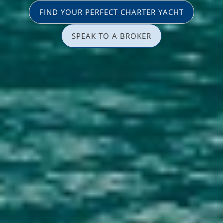
FIND YOUR PERFECT CHARTER YACHT
SPEAK TO A BROKER