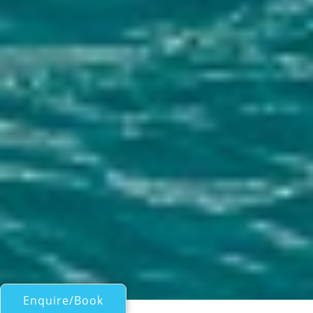
Enquire/Book