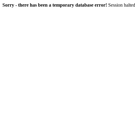
Sorry - there has been a temporary database error!
Session halted