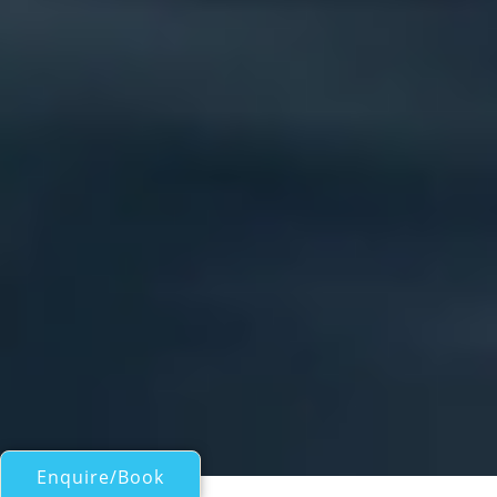
Enquire/Book