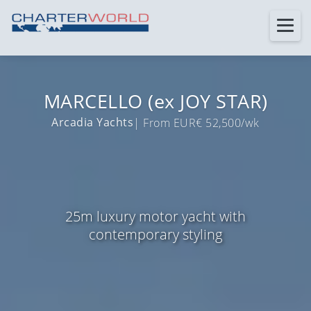
MARCELLO (ex JOY STAR)
Arcadia Yachts
| From EUR€ 52,500/wk
25m luxury motor yacht with
contemporary styling