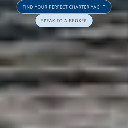
FIND YOUR PERFECT CHARTER YACHT
SPEAK TO A BROKER