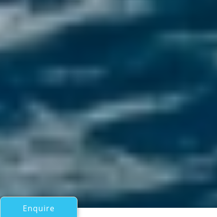
Enquire