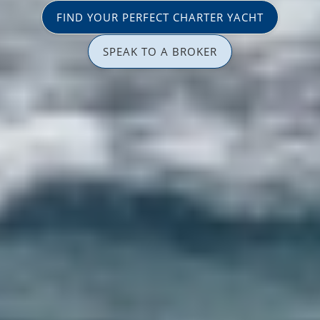
FIND YOUR PERFECT CHARTER YACHT
SPEAK TO A BROKER