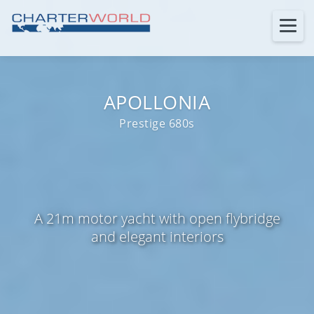
APOLLONIA
Prestige 680s
A 21m motor yacht with open flybridge
and elegant interiors