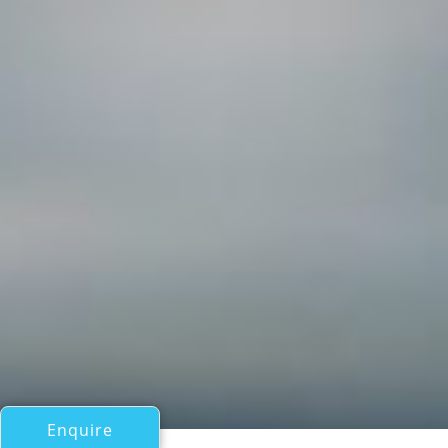
Enquire