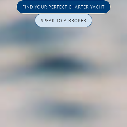
FIND YOUR PERFECT CHARTER YACHT
SPEAK TO A BROKER