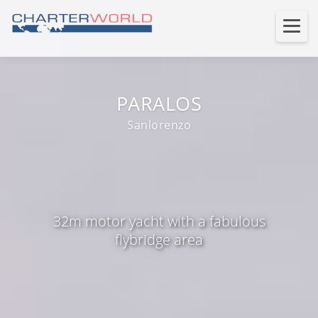
PARALOS
Sanlorenzo
32m motor yacht with a fabulous
flybridge area