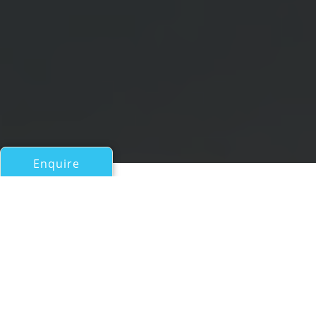
Enquire
All Motor Yachts Over 100ft/30m
NB 88
a Mengi Yay Superyacht