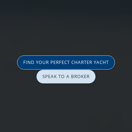
FIND YOUR PERFECT CHARTER YACHT
SPEAK TO A BROKER