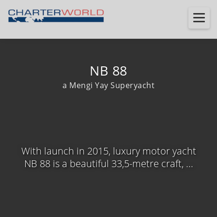
NB 88
a Mengi Yay Superyacht
With launch in 2015, luxury motor yacht
NB 88 is a beautiful 33,5-metre craft, ...