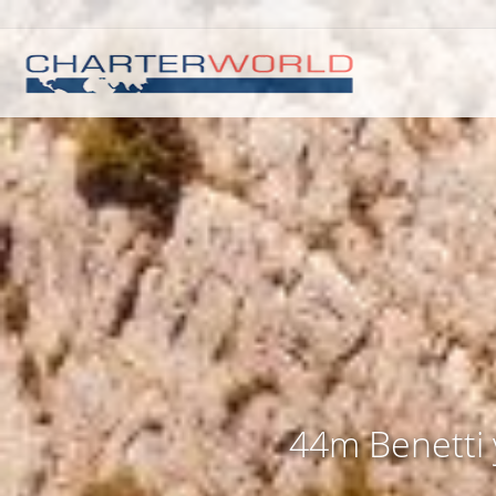
44m Benetti y