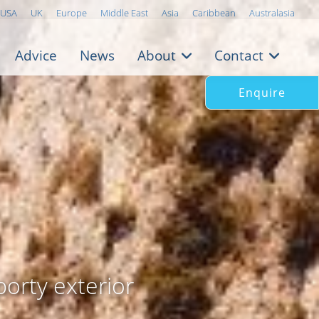
USA
UK
Europe
Middle East
Asia
Caribbean
Australasia
Advice
News
About
Contact
Enquire
porty exterior