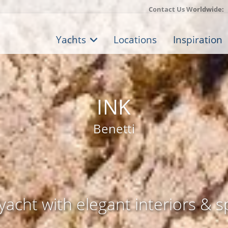
Contact Us Worldwide:
Yachts
Locations
Inspiration
INK
Benetti
acht with elegant interiors & s