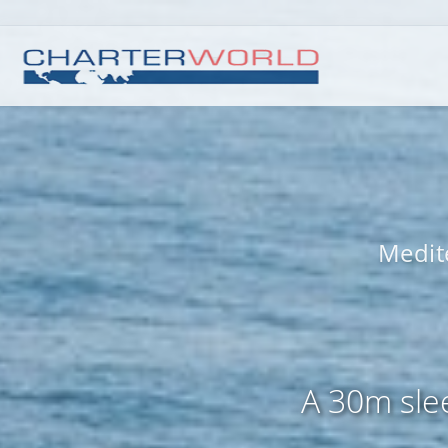
Medit
A 30m slee