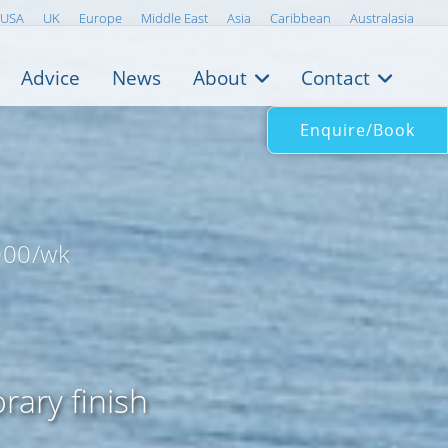
USA
UK
Europe
Middle East
Asia
Caribbean
Australasia
Advice
News
About
Contact
Enquire/Book
000/wk
rary finish