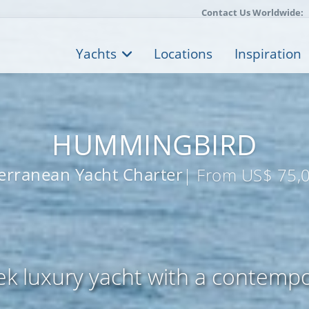
Contact Us Worldwide:
Yachts
Locations
Inspiration
HUMMINGBIRD
erranean Yacht Charter
| From US$ 75,
k luxury yacht with a contempo