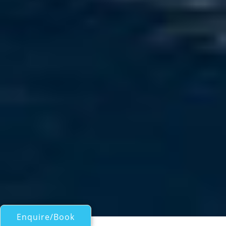
Enquire/Book