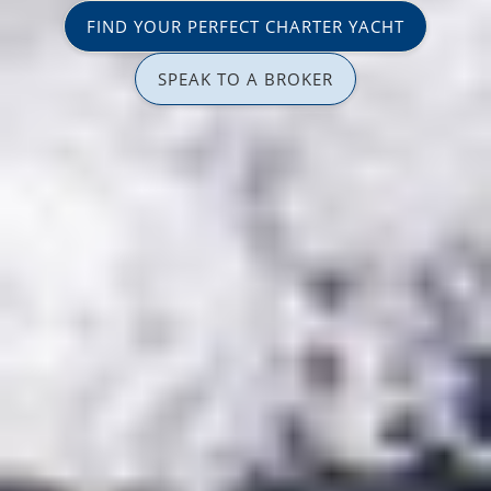
FIND YOUR PERFECT CHARTER YACHT
SPEAK TO A BROKER