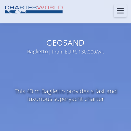
GEOSAND
Baglietto
| From EUR€ 130,000/wk
This 43 m Baglietto provides a fast and
luxurious superyacht charter