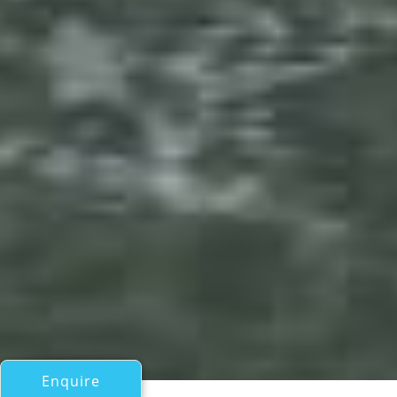
Enquire