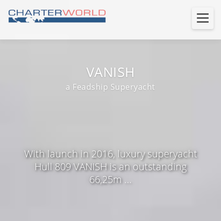
VANISH
a Feadship Superyacht
With launch in 2016, luxury superyacht
Hull 809 VANISH is an outstanding
66,25m ...