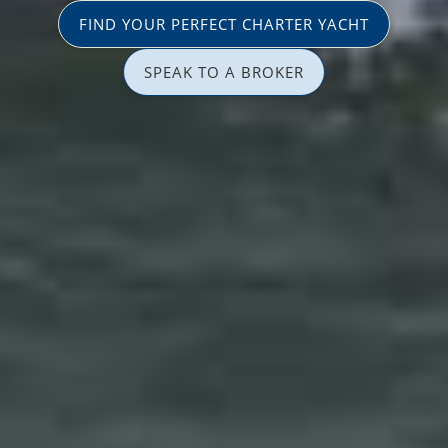
FIND YOUR PERFECT CHARTER YACHT
SPEAK TO A BROKER