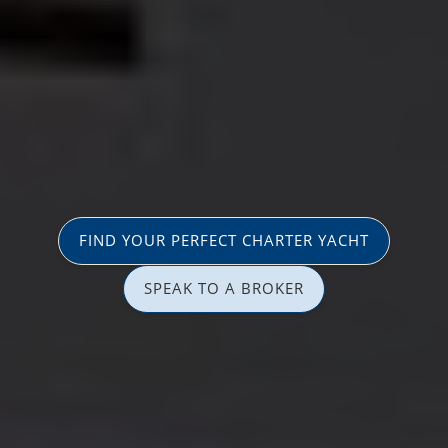
FIND YOUR PERFECT CHARTER YACHT
SPEAK TO A BROKER