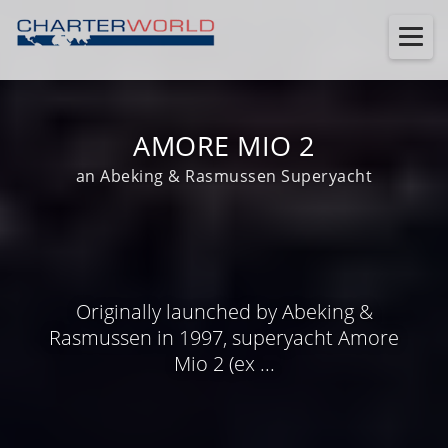
AMORE MIO 2
an Abeking & Rasmussen Superyacht
Originally launched by Abeking &
Rasmussen in 1997, superyacht Amore
Mio 2 (ex ...