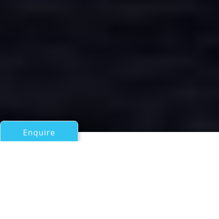
Enquire
All Motor Yachts Over 100ft/30m
AMORE MIO 2
an Abeking & Rasmussen Superyacht