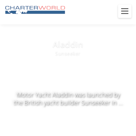
Aladdin
Sunseeker
Motor Yacht Aladdin was launched by
the British yacht builder Sunseeker in ...