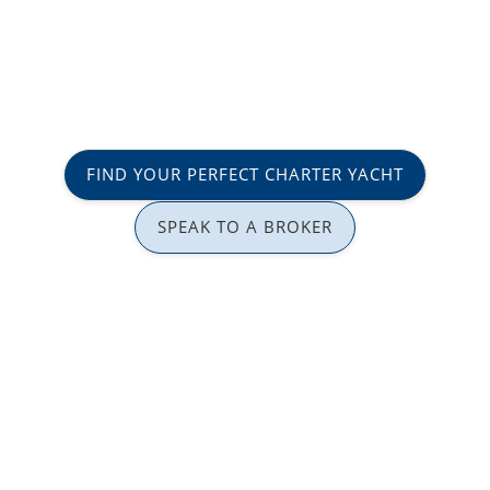
FIND YOUR PERFECT CHARTER YACHT
SPEAK TO A BROKER