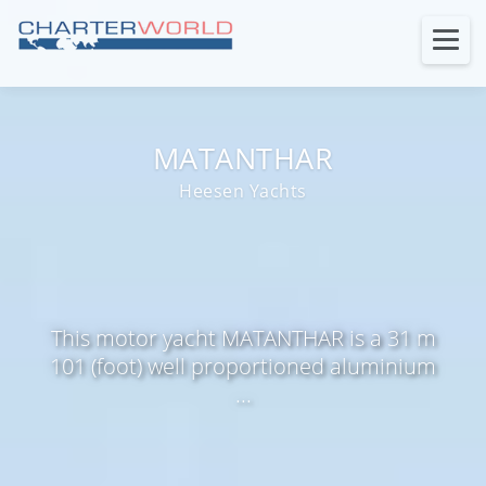
MATANTHAR
Heesen Yachts
This motor yacht MATANTHAR is a 31 m
101 (foot) well proportioned aluminium
...