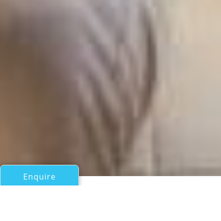
Enquire
All Motor Yachts Over 100ft/30m