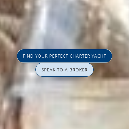
FIND YOUR PERFECT CHARTER YACHT
SPEAK TO A BROKER