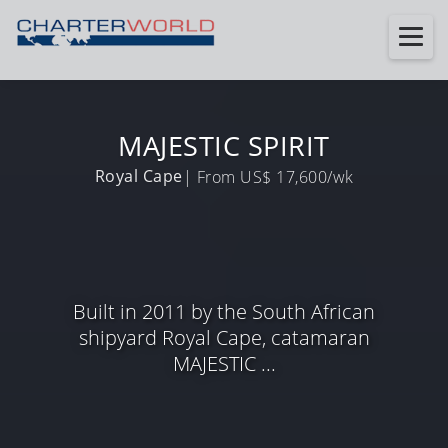
MAJESTIC SPIRIT
Royal Cape
| From US$ 17,600/wk
Built in 2011 by the South African
shipyard Royal Cape, catamaran
MAJESTIC ...