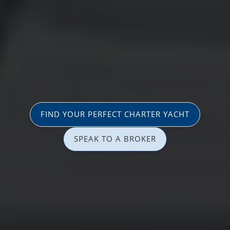
FIND YOUR PERFECT CHARTER YACHT
SPEAK TO A BROKER