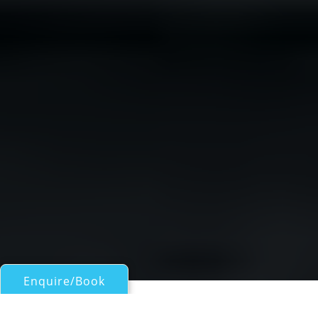
Enquire/Book