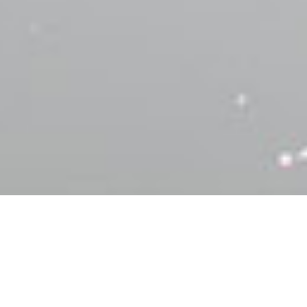
Browse
Family Vacations
Make the most out of charter