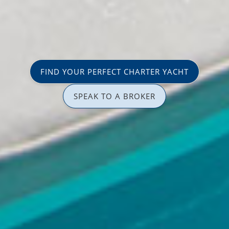
FIND YOUR PERFECT CHARTER YACHT
SPEAK TO A BROKER