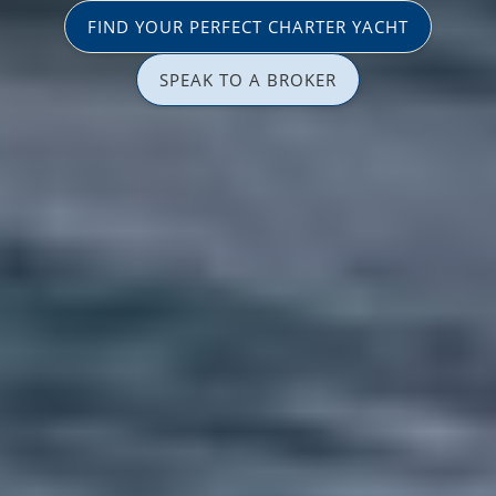
FIND YOUR PERFECT CHARTER YACHT
SPEAK TO A BROKER