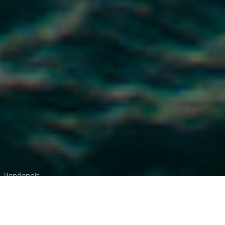
Pendennis