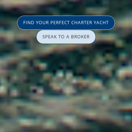
FIND YOUR PERFECT CHARTER YACHT
SPEAK TO A BROKER