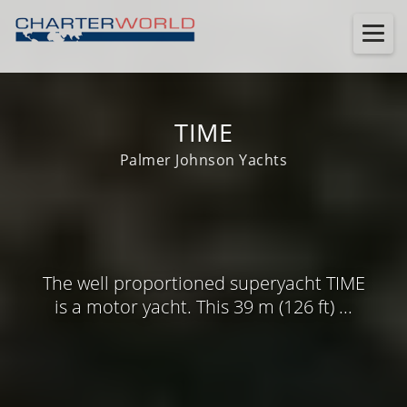
TIME
Palmer Johnson Yachts
The well proportioned superyacht TIME
is a motor yacht. This 39 m (126 ft) ...