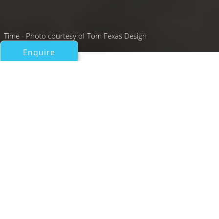
Time - Photo courtesy of Tom Fexas Design
Enquire
All Motor Yachts Over 100ft/30m
TIME
Palmer Johnson Yachts
If you have any questions about the TIME information
page below please
contact us
.
A Summary of Motor Yacht