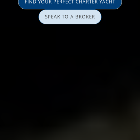
FIND YOUR PERFECT CHARTER YACHT
SPEAK TO A BROKER