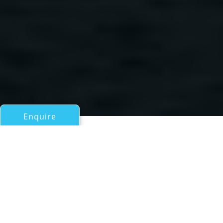
Enquire
All Motor Yachts Over 100ft/30m
TIA MOANA
AUSTAL