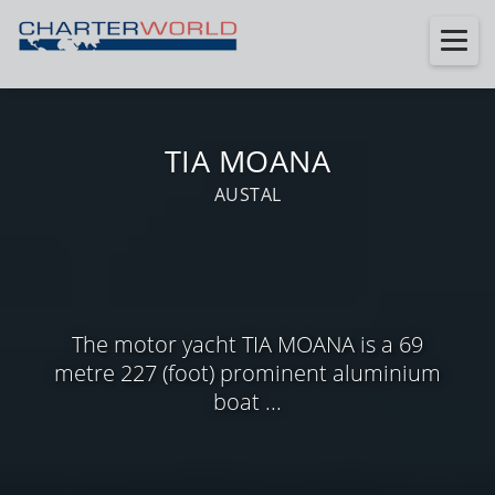
TIA MOANA
AUSTAL
The motor yacht TIA MOANA is a 69
metre 227 (foot) prominent aluminium
boat ...