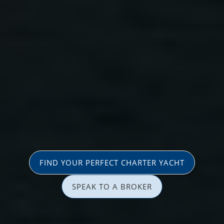
FIND YOUR PERFECT CHARTER YACHT
SPEAK TO A BROKER