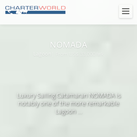
NOMADA
Lagoon
| From US$ 33,000/wk
Luxury Sailing Catamaran NOMADA is
notably one of the more remarkable
Lagoon ...