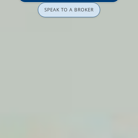
SPEAK TO A BROKER