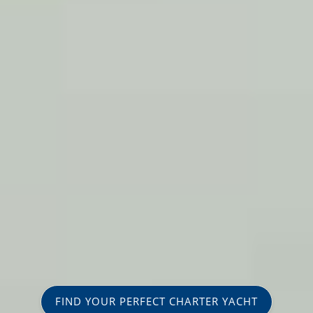
FIND YOUR PERFECT CHARTER YACHT