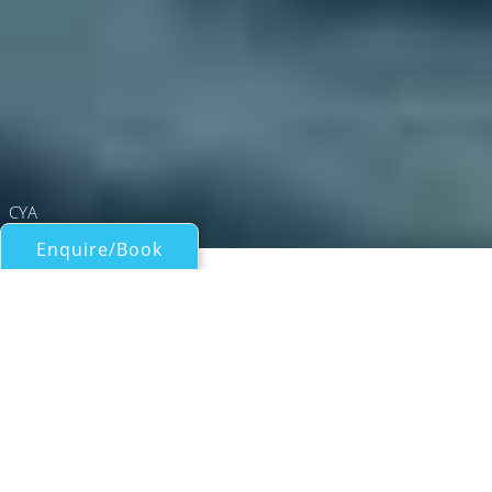
CYA
Enquire/Book
Catamarans Over 50ft/15m for Charter
NOMADA
Lagoon
| From
US$
33,000
/wk