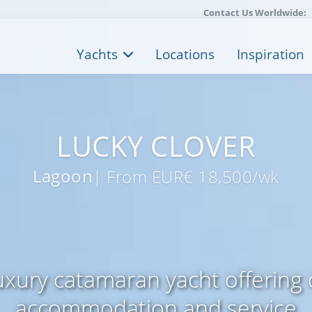
Contact Us Worldwide:
Yachts
Locations
Inspiration
LUCKY CLOVER
Lagoon
| From EUR€ 18,500/wk
xury catamaran yacht offering
accommodation and service