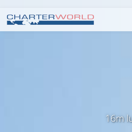
16m lu