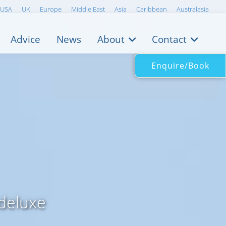
USA
UK
Europe
Middle East
Asia
Caribbean
Australasia
Advice
News
About
Contact
Enquire/Book
 deluxe