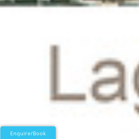
Enquire/Book