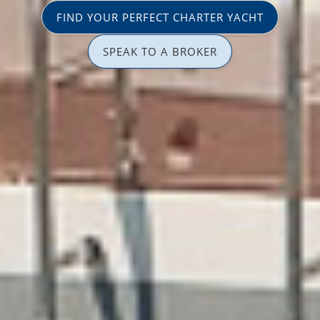
FIND YOUR PERFECT CHARTER YACHT
SPEAK TO A BROKER