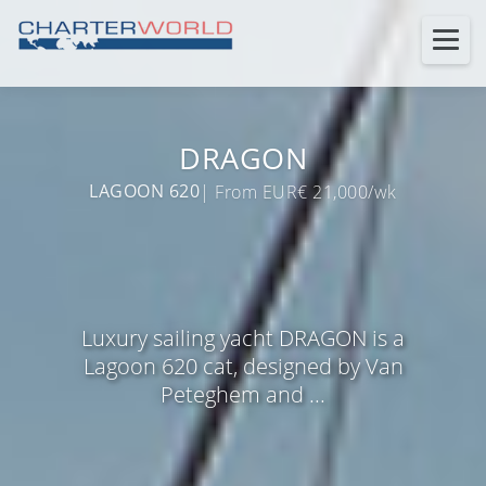
DRAGON
LAGOON 620
| From EUR€ 21,000/wk
Luxury sailing yacht DRAGON is a
Lagoon 620 cat, designed by Van
Peteghem and ...