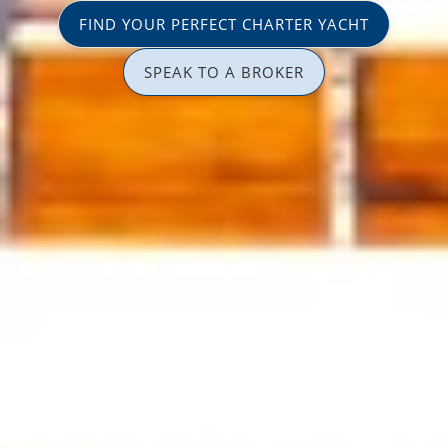
FIND YOUR PERFECT CHARTER YACHT
SPEAK TO A BROKER