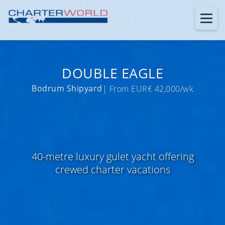
DOUBLE EAGLE
Bodrum Shipyard
| From EUR€ 42,000/wk
40-metre luxury gulet yacht offering
crewed charter vacations