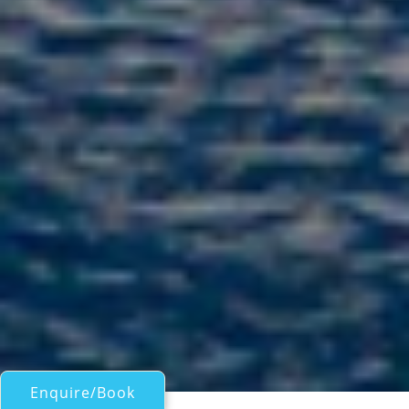
Enquire/Book