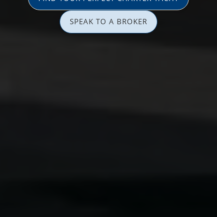
SPEAK TO A BROKER