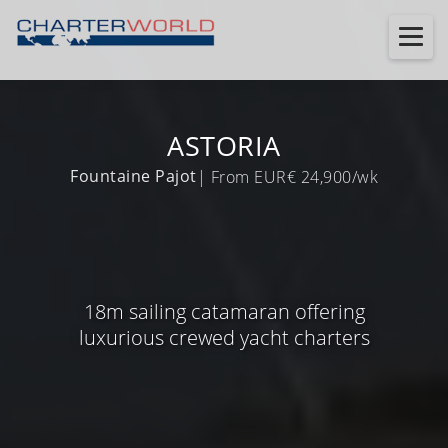
ASTORIA
Fountaine Pajot
| From EUR€ 24,900/wk
18m sailing catamaran offering
luxurious crewed yacht charters