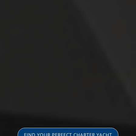
FIND YOUR PERFECT CHARTER YACHT