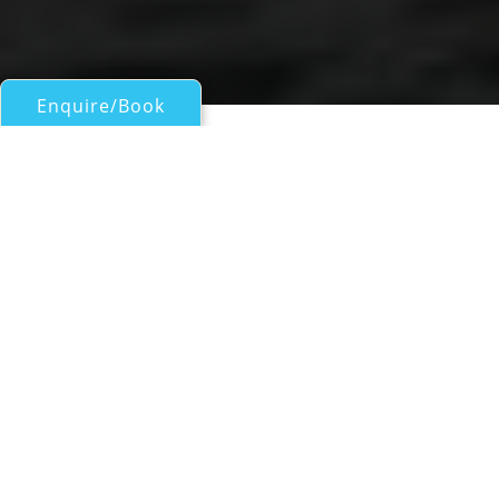
Enquire/Book
Sail Boats 60ft/18m - 100ft/30m for Charter
ASTORIA
Fountaine Pajot
| From
EUR€
24,900
/wk
Sailing catamaran yacht ASTORIA is a
beautiful 18.87m (61' 11") vessel offering
luxurious charter vacations for up to 10
guests in 5 ensuite cabins, with an attentive
and professional crew of 3 on board. She