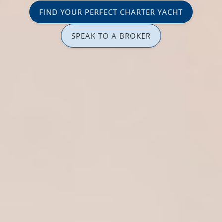
FIND YOUR PERFECT CHARTER YACHT
SPEAK TO A BROKER