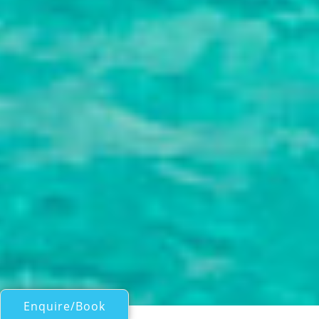
Enquire/Book