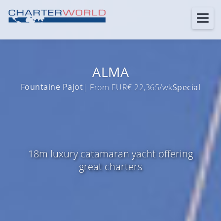
ALMA
Fountaine Pajot
| From EUR€ 22,365/wk
Special
18m luxury catamaran yacht offering
great charters