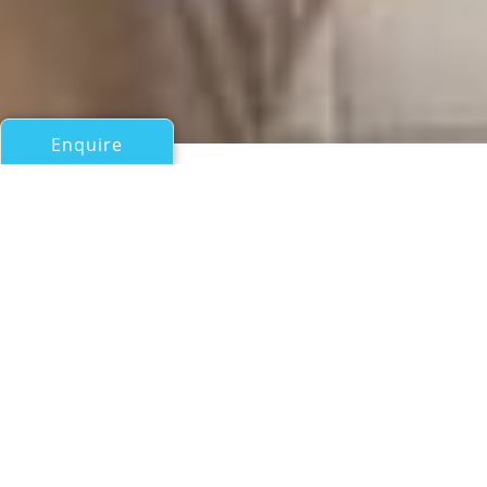
Enquire
All Motor Yachts Over 100ft/30m
STEADFAST
Barattucci Yachts
If you have any questions about the STEADFAST
information page below please
contact us
.