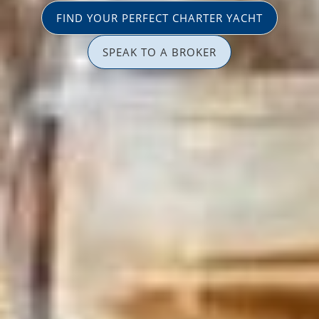
FIND YOUR PERFECT CHARTER YACHT
SPEAK TO A BROKER