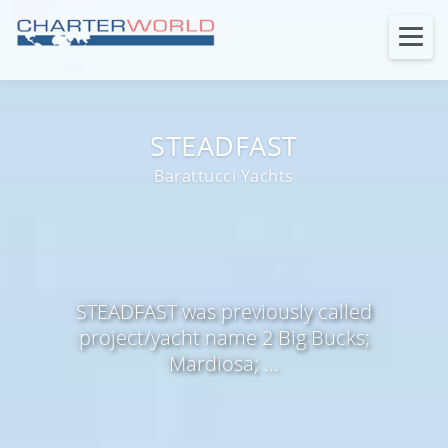
STEADFAST
Barattucci Yachts
STEADFAST was previously called
project/yacht name 2 Big Bucks;
Mardiosa; ...