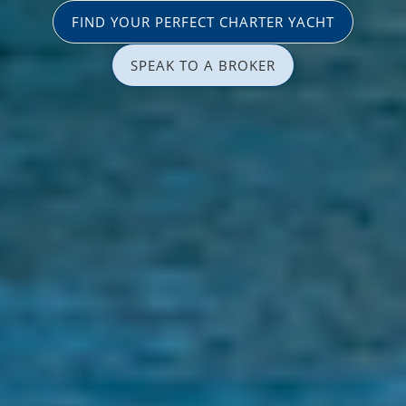
FIND YOUR PERFECT CHARTER YACHT
SPEAK TO A BROKER