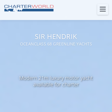
SIR HENDRIK
OCEANCLASS 68 GREENLINE YACHTS
Modern 21m luxury motor yacht
available for charter