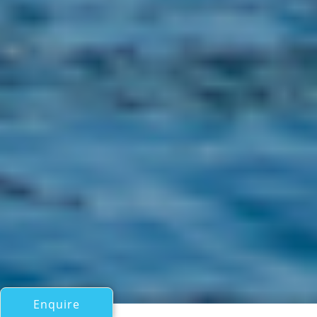
Enquire