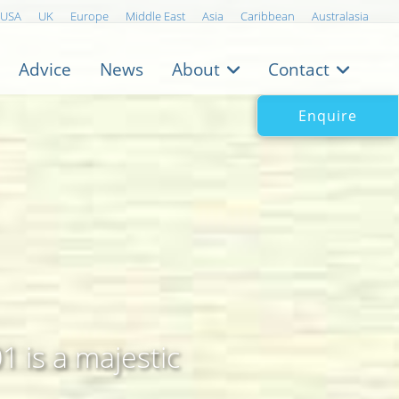
USA
UK
Europe
Middle East
Asia
Caribbean
Australasia
Advice
News
About
Contact
Enquire
 is a majestic