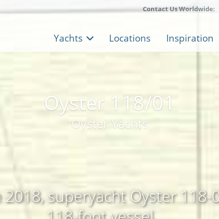
Contact Us Worldwide:
Yachts
Locations
Inspiration
Oyster 118/01
Oyster Yachts
n 2018, superyacht Oyster 118-01
118-foot vessel, ...