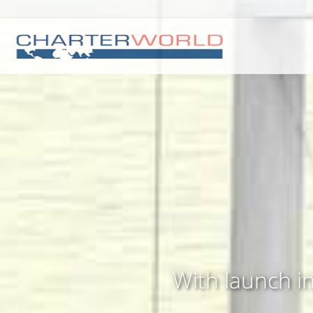
With launch i