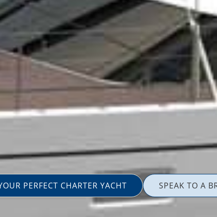
 YOUR PERFECT CHARTER YACHT
SPEAK TO A B