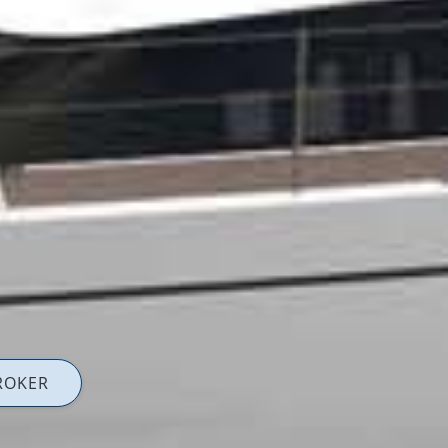
ROKER