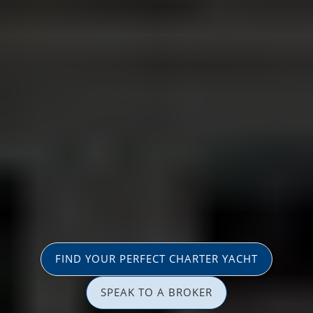
FIND YOUR PERFECT CHARTER YACHT
SPEAK TO A BROKER