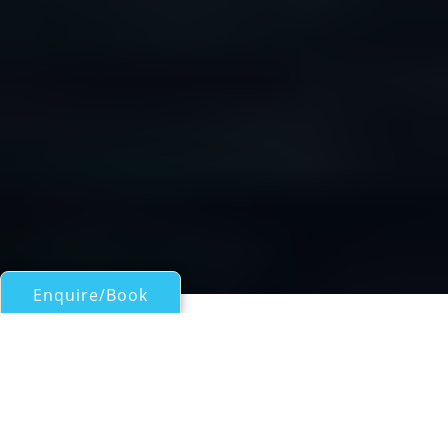
Enquire/Book
Sail Boats 60ft/18m - 100ft/30m for Charter
Tavake