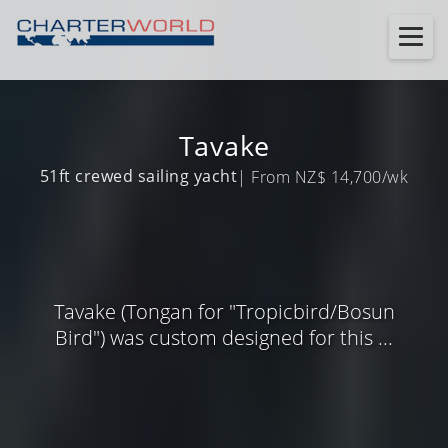
Tavake
51ft crewed sailing yacht
| From NZ$ 14,700/wk
Tavake (Tongan for "Tropicbird/Bosun
Bird") was custom designed for this ...