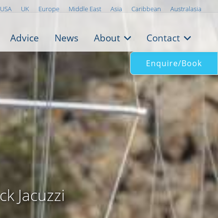
USA
UK
Europe
Middle East
Asia
Caribbean
Australasia
Advice
News
About
Contact
Enquire/Book
k
ck Jacuzzi