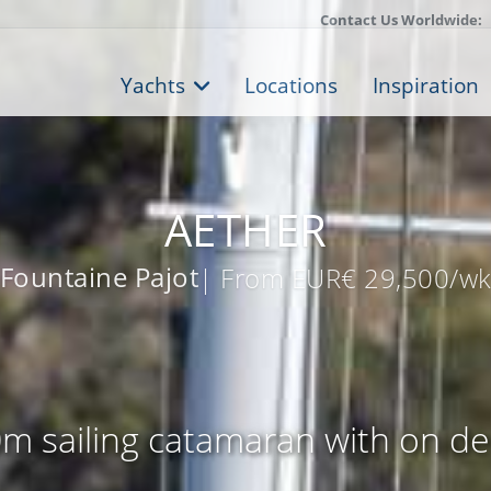
Contact Us Worldwide:
Yachts
Locations
Inspiration
AETHER
Fountaine Pajot
| From EUR€ 29,500/w
m sailing catamaran with on de