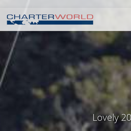
Lovely 20