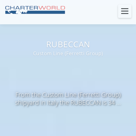
RUBECCAN
Custom Line (Ferretti Group)
From the Custom Line (Ferretti Group)
shipyard in Italy the RUBECCAN is 34 ...