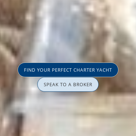
FIND YOUR PERFECT CHARTER YACHT
SPEAK TO A BROKER