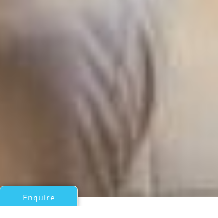
Enquire