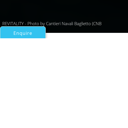
REVITALITY - Photo by Cantieri Navali Baglietto (CNB
Enquire
All Motor Yachts Over 100ft/30m
REVITALITY
Baglietto
If you have any questions about the REVITALITY
information page below please
contact us
.
A Summary of Motor Yacht