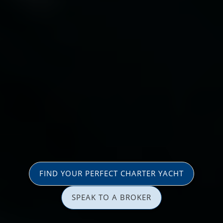
FIND YOUR PERFECT CHARTER YACHT
SPEAK TO A BROKER