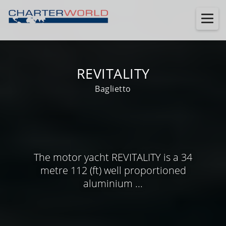
REVITALITY
Baglietto
The motor yacht REVITALITY is a 34
metre 112 (ft) well proportioned
aluminium ...